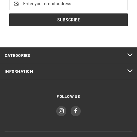
Email
Address
CATEGORIES
INFORMATION
FOLLOW US