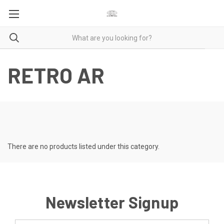
RETRO AR
There are no products listed under this category.
Newsletter Signup