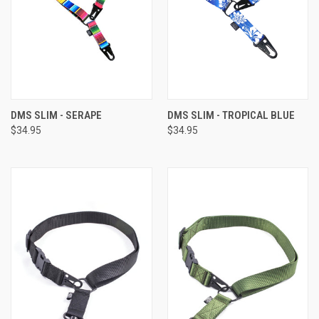
DMS SLIM - SERAPE
DMS SLIM - TROPICAL BLUE
$34.95
$34.95