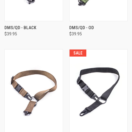
DMS/QD - BLACK
DMS/QD - OD
$39.95
$39.95
SALE