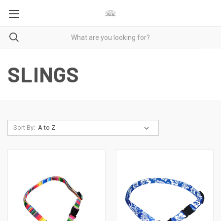
SLINGS
Sort By: