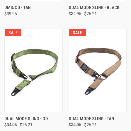
DMS/QD - TAN
DUAL MODE SLING - BLACK
$39.95
$34.95
$26.21
SALE
SALE
DUAL MODE SLING - OD
DUAL MODE SLING - TAN
$34.95
$26.21
$34.95
$26.21