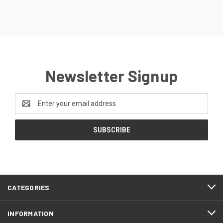
Newsletter Signup
Email
Address
CATEGORIES
INFORMATION