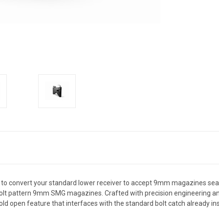
to convert your standard lower receiver to accept 9mm magazines seaml
olt pattern 9mm SMG magazines. Crafted with precision engineering and t
d open feature that interfaces with the standard bolt catch already inst