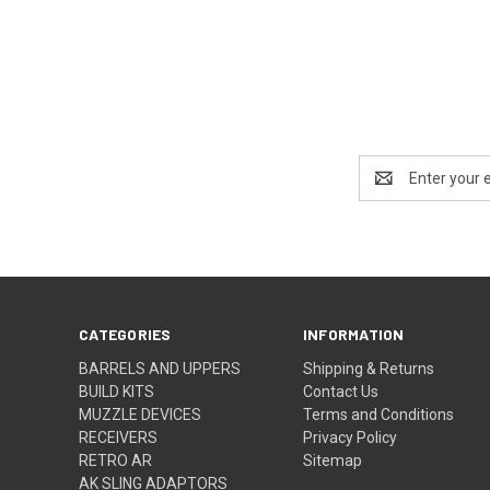
Email
Address
CATEGORIES
INFORMATION
BARRELS AND UPPERS
Shipping & Returns
BUILD KITS
Contact Us
MUZZLE DEVICES
Terms and Conditions
RECEIVERS
Privacy Policy
RETRO AR
Sitemap
AK SLING ADAPTORS