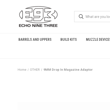
BARRELS AND UPPERS
BUILD KITS
MUZZLE DEVICE
Home
OTHER
9MM Drop In Magazine Adaptor