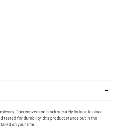
essly. This conversion block securely locks into place
ested for durability, this product stands out in the
alled on your rifle.