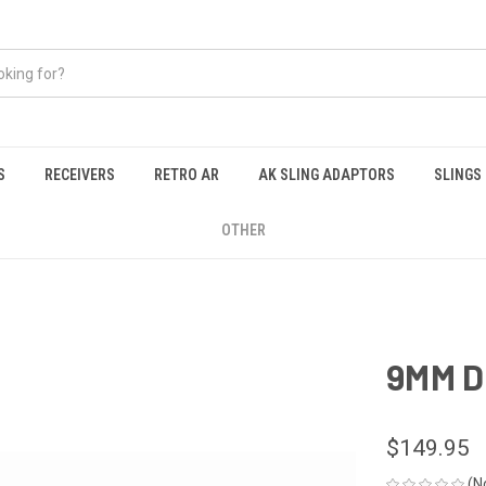
S
RECEIVERS
RETRO AR
AK SLING ADAPTORS
SLINGS
OTHER
9MM D
$149.95
(N