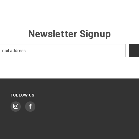
Newsletter Signup
FOLLOW US