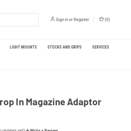
Sign in
or
Register
(
0
)
LIGHT MOUNTS
STOCKS AND GRIPS
SERVICES
rop In Magazine Adaptor
o reviews yet)
Write a Review