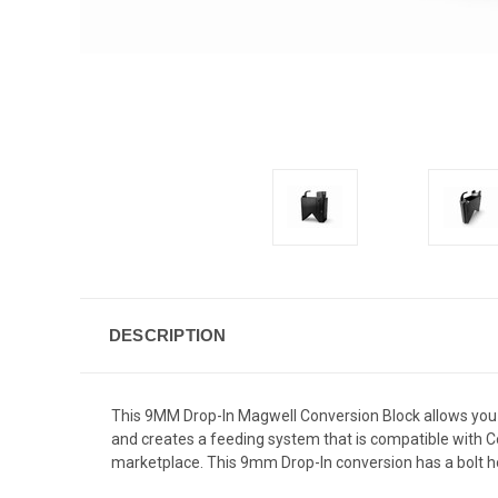
DESCRIPTION
This 9MM Drop-In Magwell Conversion Block allows you 
and creates a feeding system that is compatible with C
marketplace. This 9mm Drop-In conversion has a bolt hol