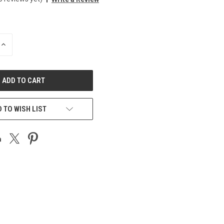
INCREASE
QUANTITY
OF
UNDEFINED
 TO WISH LIST