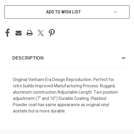
CURRENT
ADD TO WISH LIST
STOCK:
DESCRIPTION
Original Vietnam Era Design Reproduction. Perfect for
retro builds Improved Manufacturing Process. Rugged,
aluminum construction Adjustable Length. Two position
adjustment (7" and 10") Durable Coating. Plastisol
Powder coat has same appearance as original vinyl
acetate but is more durable.