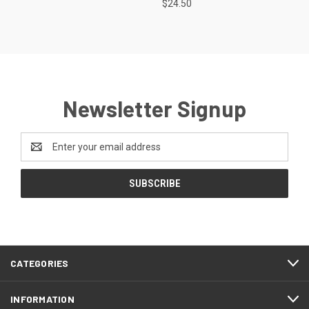
$24.50
Newsletter Signup
Email
Address
CATEGORIES
INFORMATION