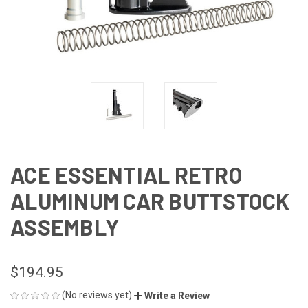
ACE ESSENTIAL RETRO
ALUMINUM CAR BUTTSTOCK
ASSEMBLY
$194.95
(No reviews yet)
Write a Review