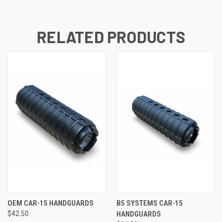
RELATED PRODUCTS
OEM CAR-15 HANDGUARDS
B5 SYSTEMS CAR-15
$42.50
HANDGUARDS