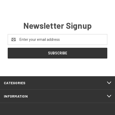
Newsletter Signup
Email
Address
CATEGORIES
INFORMATION