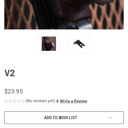
V2
$23.95
(No reviews yet)
Write a Review
CURRENT
ADD TO WISH LIST
STOCK: