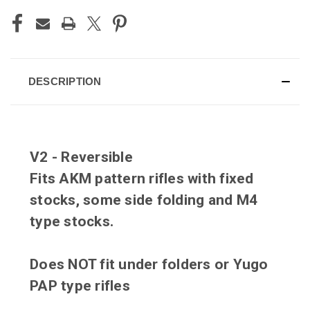
DESCRIPTION
V2 - Reversible
Fits AKM pattern rifles with fixed
stocks, some side folding and M4
type stocks.
Does NOT fit under folders or Yugo
PAP type rifles